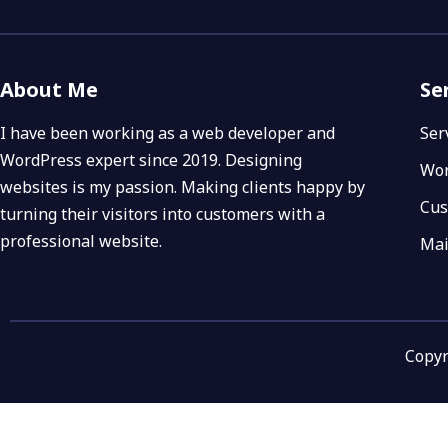
About Me
Se
I have been working as a web developer and
Ser
WordPress expert since 2019. Designing
Wor
websites is my passion. Making clients happy by
Cus
turning their visitors into customers with a
professional website.
Mai
Copyr