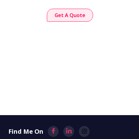
Get A Quote
Find Me On