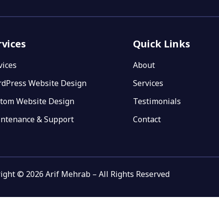
rvices
Quick Links
vices
About
dPress Website Design
Services
tom Website Design
Testimonials
ntenance & Support
Contact
ight © 2026 Arif Mehrab – All Rights Reserved