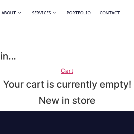
ABOUT
SERVICES
PORTFOLIO
CONTACT
 in…
Cart
Your cart is currently empty!
New in store