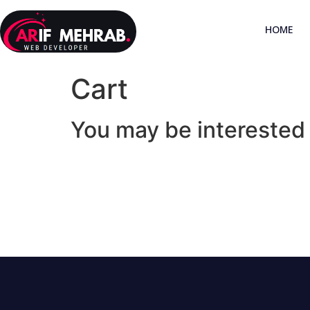
HOME
Cart
You may be interested