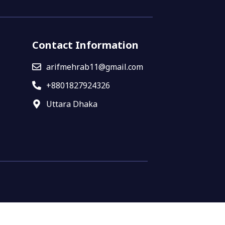
Contact Information
arifmehrab11@gmail.com
+8801827924326
Uttara Dhaka