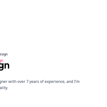
esign
gn
gn
rt
gner with over 7 years of experience, and I’m
lity.