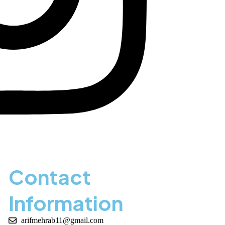
Contact
Information
arifmehrab11@gmail.com