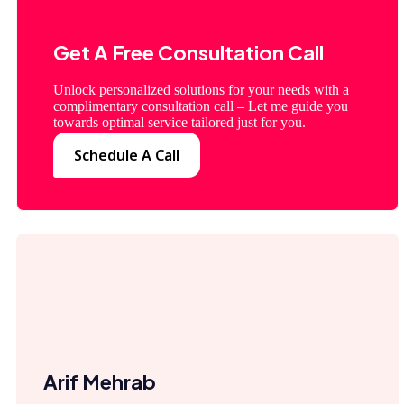
Get A Free Consultation Call
Unlock personalized solutions for your needs with a
complimentary consultation call – Let me guide you
towards optimal service tailored just for you.
Schedule A Call
Arif Mehrab