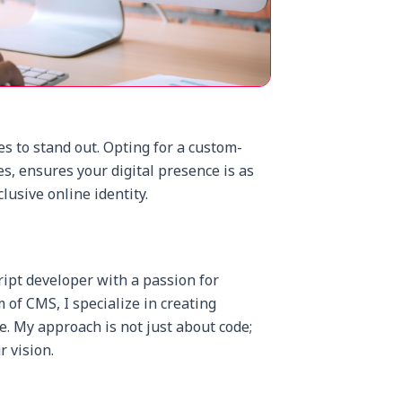
es to stand out. Opting for a custom-
s, ensures your digital presence is as
clusive online identity.
ript developer with a passion for
of CMS, I specialize in creating
e. My approach is not just about code;
r vision.