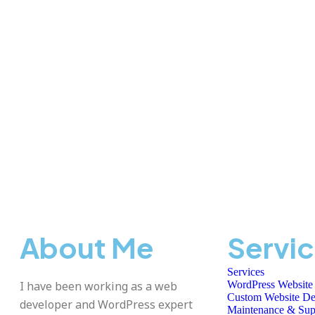
About Me
Servi
Services
I have been working as a web
WordPress Website
Custom Website De
developer and WordPress expert
Maintenance & Sup