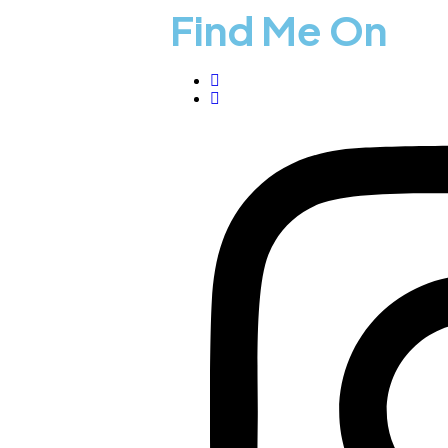
Find Me On