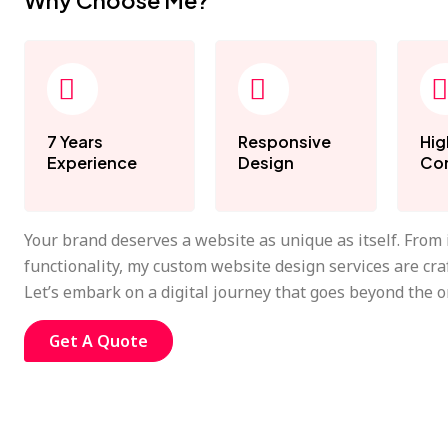
Why Choose Me?
7 Years
Responsive
Hig
Experience
Design
Con
Your brand deserves a website as unique as itself. From
functionality, my custom website design services are cra
Let’s embark on a digital journey that goes beyond the o
Get A Quote