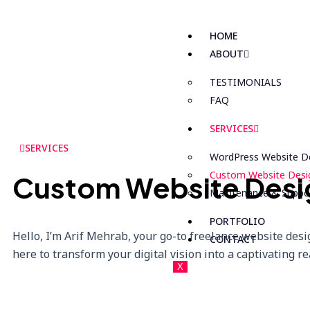
HOME
ABOUT
TESTIMONIALS
FAQ
SERVICES
SERVICES
WordPress Website D
Custom Website Desi
Custom Website Desi
Maintenance & Suppo
PORTFOLIO
Hello, I’m Arif Mehrab, your go-to freelance website desi
CONTACT
here to transform your digital vision into a captivating rea
X