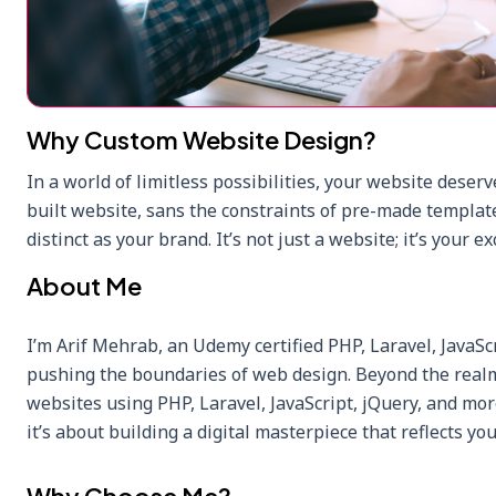
Why Custom Website Design?
In a world of limitless possibilities, your website deserv
built website, sans the constraints of pre-made template
distinct as your brand. It’s not just a website; it’s your ex
About Me
I’m Arif Mehrab, an Udemy certified PHP, Laravel, JavaSc
pushing the boundaries of web design. Beyond the realm 
websites using PHP, Laravel, JavaScript, jQuery, and mor
it’s about building a digital masterpiece that reflects you