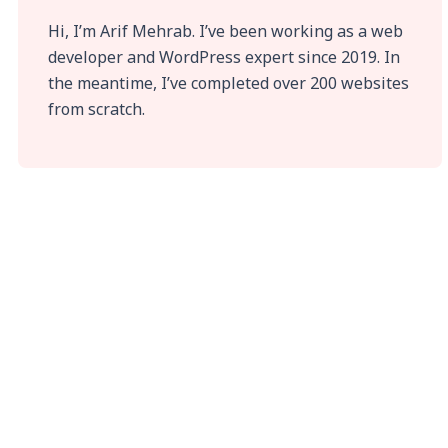
Hi, I’m Arif Mehrab. I’ve been working as a web
developer and WordPress expert since 2019. In
the meantime, I’ve completed over 200 websites
from scratch.