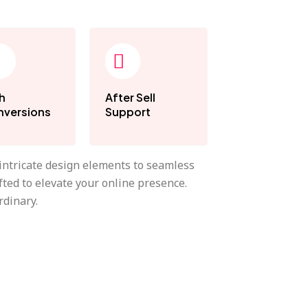
h
After Sell
versions
Support
 intricate design elements to seamless
fted to elevate your online presence.
rdinary.