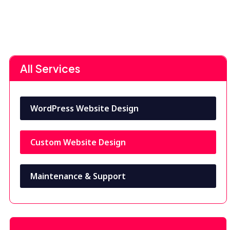
All Services
WordPress Website Design
Custom Website Design
Maintenance & Support