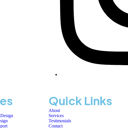
ces
Quick Links
About
 Design
Services
sign
Testimonials
port
Contact