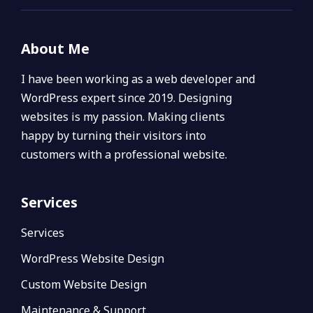
About Me
I have been working as a web developer and
WordPress expert since 2019. Designing
websites is my passion. Making clients
happy by turning their visitors into
customers with a professional website.
Services
Services
WordPress Website Design
Custom Website Design
Maintenance & Support