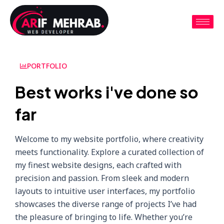
PORTFOLIO
Best works i've done so
far
Welcome to my website portfolio, where creativity
meets functionality. Explore a curated collection of
my finest website designs, each crafted with
precision and passion. From sleek and modern
layouts to intuitive user interfaces, my portfolio
showcases the diverse range of projects I’ve had
the pleasure of bringing to life. Whether you’re