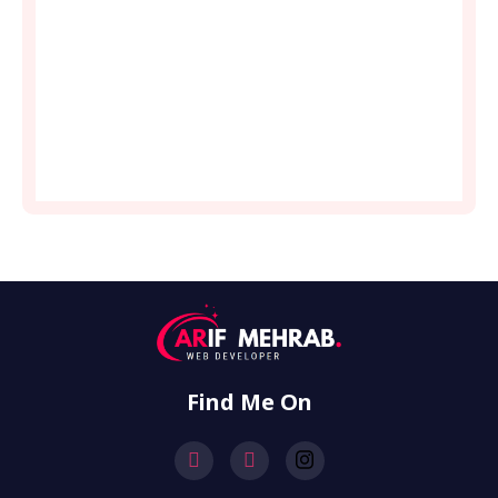
Find Me On