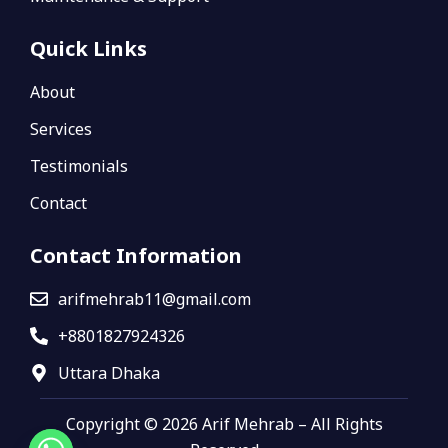
Quick Links
About
Services
Testimonials
Contact
Contact Information
arifmehrab11@gmail.com
+8801827924326
Uttara Dhaka
Copyright © 2026 Arif Mehrab – All Rights