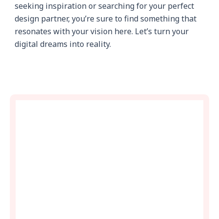
seeking inspiration or searching for your perfect
design partner, you’re sure to find something that
resonates with your vision here. Let’s turn your
digital dreams into reality.